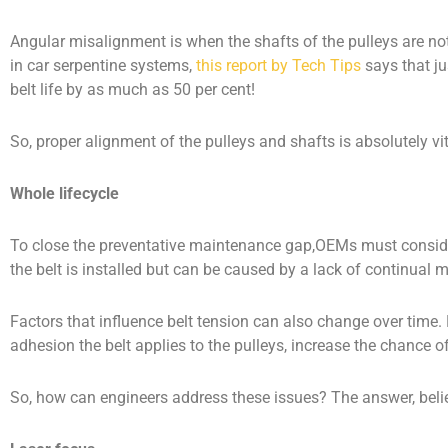
Angular misalignment is when the shafts of the pulleys are not 
in car serpentine systems,
this report by Tech Tips
says that ju
belt life by as much as 50 per cent!
So, proper alignment of the pulleys and shafts is absolutely vit
Whole lifecycle
To close the preventative maintenance gap,OEMs must consider 
the belt is installed but can be caused by a lack of continual 
Factors that influence belt tension can also change over time.
adhesion the belt applies to the pulleys, increase the chance o
So, how can engineers address these issues? The answer, believe