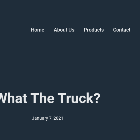
Home
About Us
Products
Contact
What The Truck?
January 7, 2021