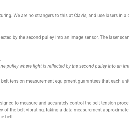
ng. We are no strangers to this at Clavis, and use lasers in a 
 reflected by the second pulley into an image sensor. The laser 
one pulley where light is reflected by the second pulley into an i
 belt tension measurement equipment guarantees that each unit 
signed to measure and accurately control the belt tension proces
y of the belt vibrating, taking a data measurement approximate
he belt.