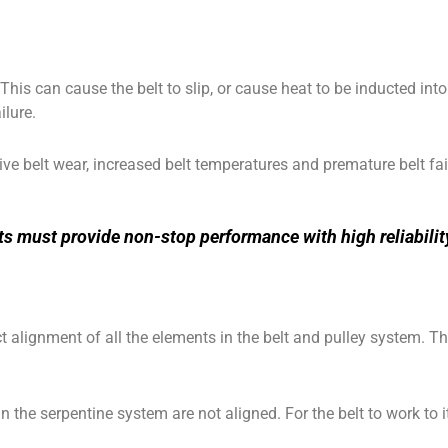
This can cause the belt to slip, or cause heat to be inducted int
ilure.
ve belt wear, increased belt temperatures and premature belt fai
units must provide non-stop performance with high reliabil
ct alignment of all the elements in the belt and pulley system. 
the serpentine system are not aligned. For the belt to work to its