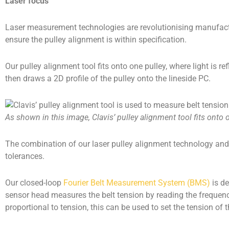
Laser focus
Laser measurement technologies are revolutionising manufacturi
ensure the pulley alignment is within specification.
Our pulley alignment tool fits onto one pulley, where light is
then draws a 2D profile of the pulley onto the lineside PC.
As shown in this image, Clavis’ pulley alignment tool fits onto 
The combination of our laser pulley alignment technology and
tolerances.
Our closed-loop
Fourier Belt Measurement System (BMS)
is de
sensor head measures the belt tension by reading the frequenc
proportional to tension, this can be used to set the tension of t