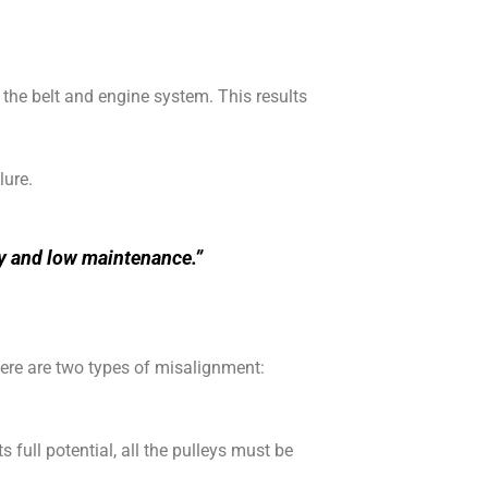
o the belt and engine system. This results
lure.
ity and low maintenance.”
There are two types of misalignment:
 full potential, all the pulleys must be