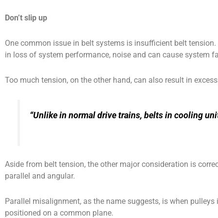
Don’t slip up
One common issue in belt systems is insufficient belt tension. 
in loss of system performance, noise and can cause system fa
Too much tension, on the other hand, can also result in excessi
“Unlike in normal drive trains, belts in cooling 
Aside from belt tension, the other major consideration is corre
parallel and angular.
Parallel misalignment, as the name suggests, is when pulleys in 
positioned on a common plane.