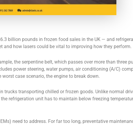
billion pounds in frozen food sales in the UK — and refrigerated
rket and how lasers could be vital to improving how they perform.
example, the serpentine belt, which passes over more than three p
ncludes power steering, water pumps, air conditioning (A/C) comp
 worst case scenario, the engine to break down.
in trucks transporting chilled or frozen goods. Unlike normal driv
the refrigeration unit has to maintain below freezing temperature
OEMs) need to address. For far too long, preventative maintenan