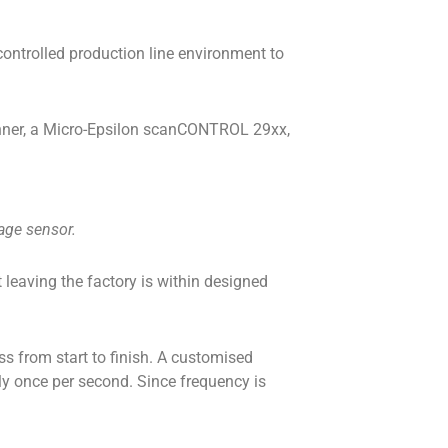
controlled production line environment to
scanner, a Micro-Epsilon scanCONTROL 29xx,
mage sensor.
leaving the factory is within designed
s from start to finish. A customised
ly once per second. Since frequency is