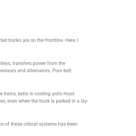
 trucks are on the frontline. Here, I
ulleys, transfers power from the
ressors and alternators. Poor belt
e trains, belts in cooling units must
s, even when the truck is parked in a lay-
ce of these critical systems has been