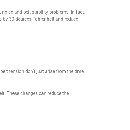
noise and belt stability problems. In fact,
es by 30 degrees Fahrenheit and reduce
lt tension don’t just arise from the time
belt. These changes can reduce the