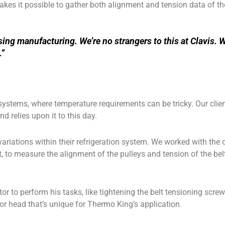
kes it possible to gather both alignment and tension data of the
ng manufacturing. We’re no strangers to this at Clavis. W
.”
systems, where temperature requirements can be tricky. Our clie
nd relies upon it to this day.
riations within their refrigeration system. We worked with the
t, to measure the alignment of the pulleys and tension of the be
or to perform his tasks, like tightening the belt tensioning scre
sor head that’s unique for Thermo King’s application.