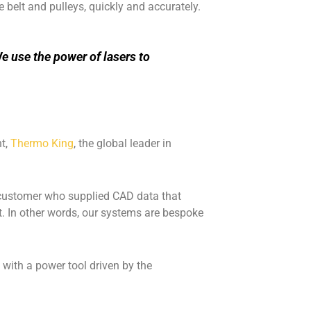
 belt and pulleys, quickly and accurately.
e use the power of lasers to
nt,
Thermo King
, the global leader in
 customer who supplied CAD data that
lt. In other words, our systems are bespoke
w with a power tool driven by the