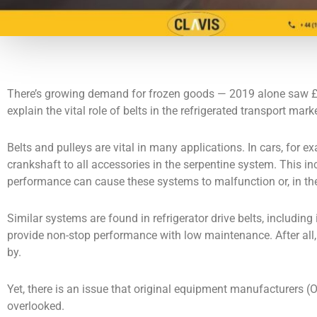
There’s growing demand for frozen goods — 2019 alone saw £6.3 
explain the vital role of belts in the refrigerated transport ma
Belts and pulleys are vital in many applications. In cars, for 
crankshaft to all accessories in the serpentine system. This i
performance can cause these systems to malfunction or, in the
Similar systems are found in refrigerator drive belts, including 
provide non-stop performance with low maintenance. After all, 
by.
Yet, there is an issue that original equipment manufacturers (
overlooked.