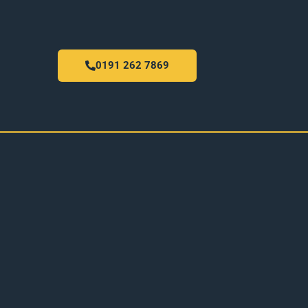
0191 262 7869