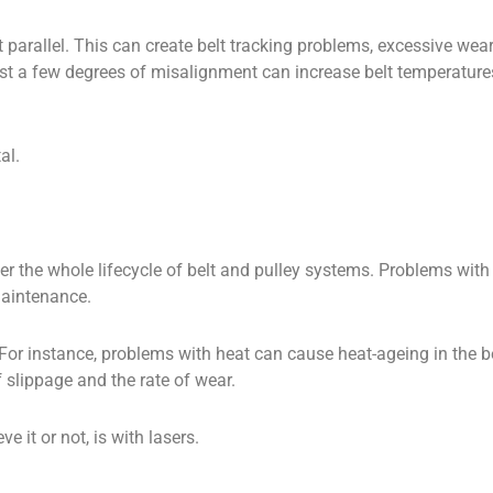
parallel. This can create belt tracking problems, excessive wear, 
st a few degrees of misalignment can increase belt temperatur
al.
the whole lifecycle of belt and pulley systems. Problems with be
maintenance.
 For instance, problems with heat can cause heat-ageing in the 
f slippage and the rate of wear.
 it or not, is with lasers.