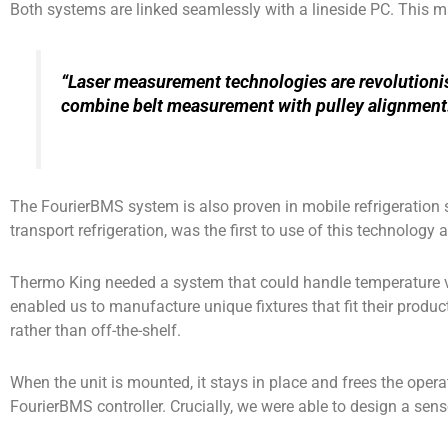
Both systems are linked seamlessly with a lineside PC. This ma
“Laser measurement technologies are revolutionisi
combine belt measurement with pulley alignment
The FourierBMS system is also proven in mobile refrigeration 
transport refrigeration, was the first to use of this technology a
Thermo King needed a system that could handle temperature va
enabled us to manufacture unique fixtures that fit their produc
rather than off-the-shelf.
When the unit is mounted, it stays in place and frees the operat
FourierBMS controller. Crucially, we were able to design a sen