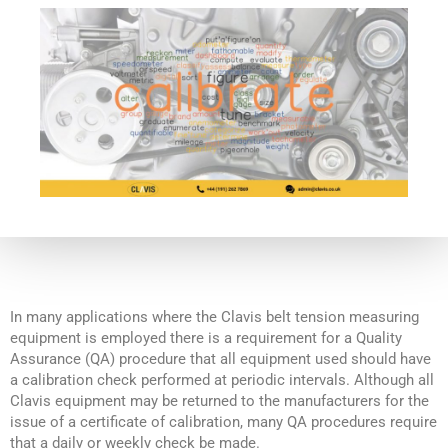
In many applications where the Clavis belt tension measuring
equipment is employed there is a requirement for a Quality
Assurance (QA) procedure that all equipment used should have
a calibration check performed at periodic intervals. Although all
Clavis equipment may be returned to the manufacturers for the
issue of a certificate of calibration, many QA procedures require
that a daily or weekly check be made.