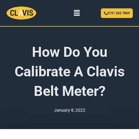
Menu
0191 262 7869
How Do You
Calibrate A Clavis
Belt Meter?
January 8, 2022