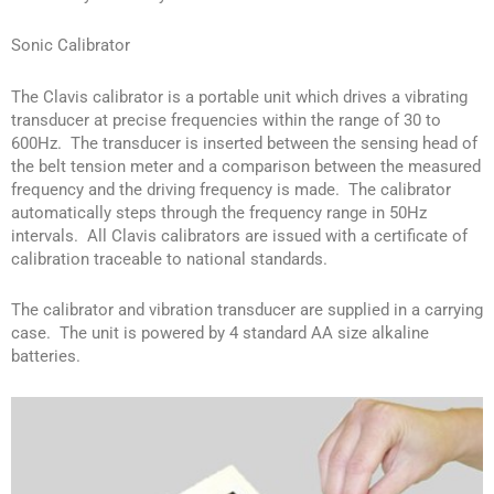
Sonic Calibrator
The Clavis calibrator is a portable unit which drives a vibrating
transducer at precise frequencies within the range of 30 to
600Hz. The transducer is inserted between the sensing head of
the belt tension meter and a comparison between the measured
frequency and the driving frequency is made. The calibrator
automatically steps through the frequency range in 50Hz
intervals. All Clavis calibrators are issued with a certificate of
calibration traceable to national standards.
The calibrator and vibration transducer are supplied in a carrying
case. The unit is powered by 4 standard AA size alkaline
batteries.