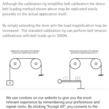
Although the calibration rig simplifies belt calibration the direct
belt loading method shown above may be replicated easily
possibly on the actual application itself.
By simply extending the lever arm the load magnification may be
increased. The standard calibration rig can perform belt tension
calibrations with belt loads up to 2000N.
We use cookies on our website to give you the most
relevant experience by remembering your preferences and
repeat visits. By clicking “Accept All”, you consent to the