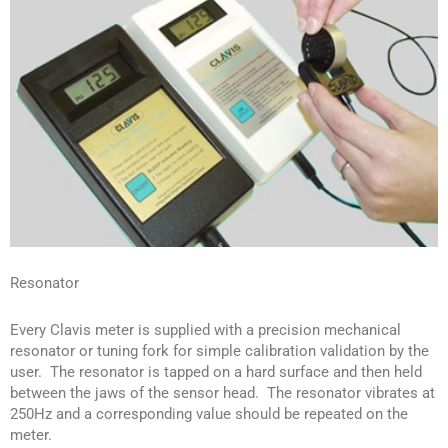
Resonator
Every Clavis meter is supplied with a precision mechanical
resonator or tuning fork for simple calibration validation by the
user. The resonator is tapped on a hard surface and then held
between the jaws of the sensor head. The resonator vibrates at
250Hz and a corresponding value should be repeated on the
meter.