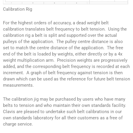
Calibration Rig
For the highest orders of accuracy, a dead weight belt
calibration translates belt frequency to belt tension. Using the
calibration rig a belt is split and supported over the actual
pulleys of the application. The pulley centre distance is also
set to match the centre distance of the application. The free
end of the belt is loaded by weights, either directly or by a 4x
weight multiplication arm. Precision weights are progressively
added, and the corresponding belt frequency is recorded at each
increment. A graph of belt frequency against tension is then
drawn which can be used as the reference for future belt tension
measurements.
The calibration jig may be purchased by users who have many
belts to tension and who maintain their own standards facility.
Clavis are pleased to undertake such belt calibrations in our
own standards laboratory for all their customers as a free of
charge service.