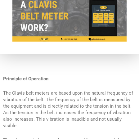
Principle of Operation
The Clavis belt meters are based upon the natural frequency of
vibration of the belt. The frequency of the belt is measured by
the equipment and is directly related to the tension in the belt.
As the tension in the belt increases the frequency of vibration
also increases. This vibration is inaudible and not usually
visible.