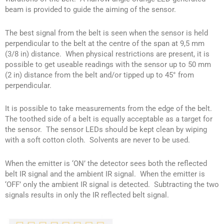
beam is provided to guide the aiming of the sensor.
The best signal from the belt is seen when the sensor is held
perpendicular to the belt at the centre of the span at 9,5 mm
(3/8 in) distance. When physical restrictions are present, it is
possible to get useable readings with the sensor up to 50 mm
(2 in) distance from the belt and/or tipped up to 45° from
perpendicular.
It is possible to take measurements from the edge of the belt.
The toothed side of a belt is equally acceptable as a target for
the sensor. The sensor LEDs should be kept clean by wiping
with a soft cotton cloth. Solvents are never to be used.
When the emitter is ‘ON’ the detector sees both the reflected
belt IR signal and the ambient IR signal. When the emitter is
‘OFF’ only the ambient IR signal is detected. Subtracting the two
signals results in only the IR reflected belt signal.