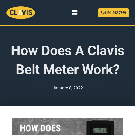
Menu
0191 262 7869
How Does A Clavis
Belt Meter Work?
January 8, 2022