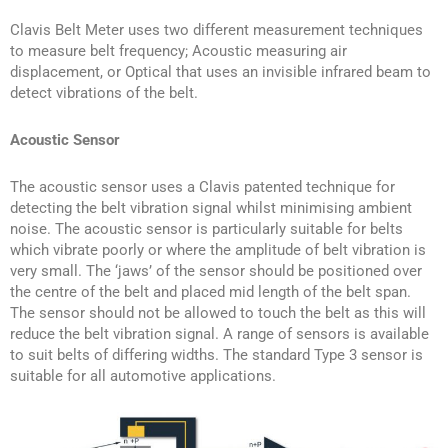
Clavis Belt Meter uses two different measurement techniques
to measure belt frequency; Acoustic measuring air
displacement, or Optical that uses an invisible infrared beam to
detect vibrations of the belt.
Acoustic Sensor
The acoustic sensor uses a Clavis patented technique for
detecting the belt vibration signal whilst minimising ambient
noise. The acoustic sensor is particularly suitable for belts
which vibrate poorly or where the amplitude of belt vibration is
very small. The ‘jaws’ of the sensor should be positioned over
the centre of the belt and placed mid length of the belt span.
The sensor should not be allowed to touch the belt as this will
reduce the belt vibration signal. A range of sensors is available
to suit belts of differing widths. The standard Type 3 sensor is
suitable for all automotive applications.