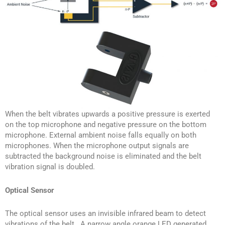
When the belt vibrates upwards a positive pressure is exerted
on the top microphone and negative pressure on the bottom
microphone. External ambient noise falls equally on both
microphones. When the microphone output signals are
subtracted the background noise is eliminated and the belt
vibration signal is doubled.
Optical Sensor
The optical sensor uses an invisible infrared beam to detect
vibrations of the belt. A narrow angle orange LED generated