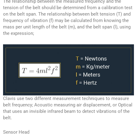
The relationship between the measured frequency and the
tension of the belt should be determined from a calibration test
on the belt span. The relationship between belt tension (T) and
frequency of vibration (f) may be calculated from knowing the
mass per unit length of the belt (m), and the belt span (l), using
the expression;
Clavis use two different measurement techniques to measure
belt frequency; Acoustic measuring air displacement, or Optical
that uses an invisible infrared beam to detect vibrations of the
belt.
Sensor Head