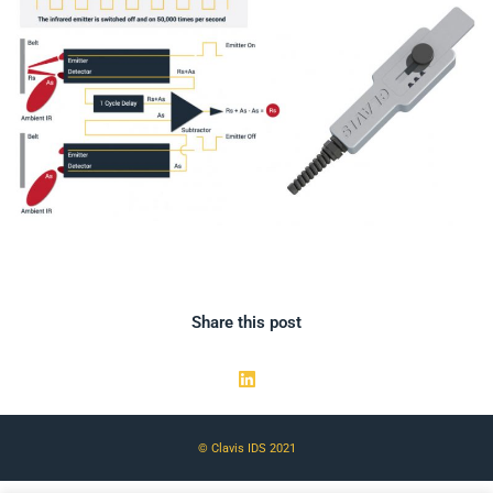
Share this post
© Clavis IDS 2021