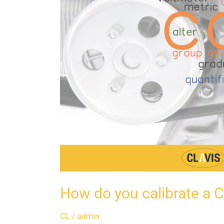
How do you calibrate a C
CL
/
admin