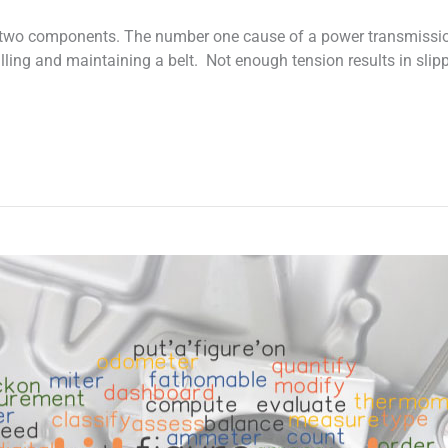
n two components. The number one cause of a power transmission 
stalling and maintaining a belt. Not enough tension results in sli