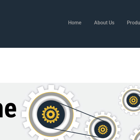
Home
About Us
Produ