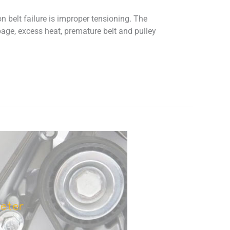
belt failure is improper tensioning. The
ppage, excess heat, premature belt and pulley