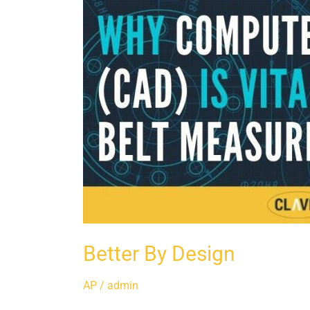
Better By Design
AP
/
admin