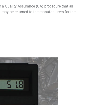
 a Quality Assurance (QA) procedure that all
t may be returned to the manufacturers for the