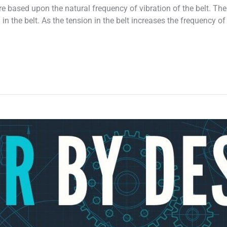
re based upon the natural frequency of vibration of the belt. Th
 in the belt. As the tension in the belt increases the frequency of