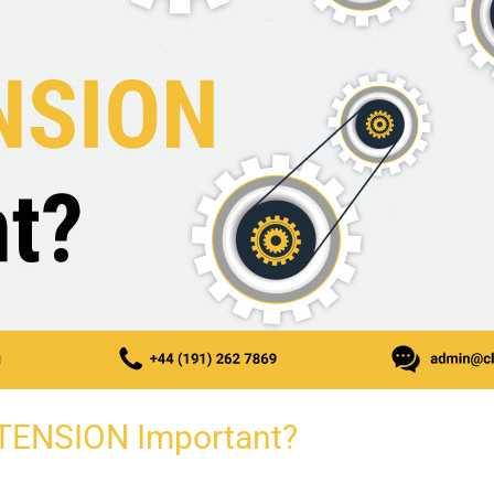
 TENSION Important?