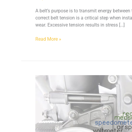
A belt’s purpose is to transmit energy betwee
correct belt tension is a critical step when in
wear. Excessive tension results in stress […]
Read More »
How
do
you
calibrate
a
Clavis
Belt
Meter?