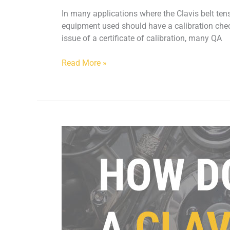
In many applications where the Clavis belt ten
equipment used should have a calibration check
issue of a certificate of calibration, many QA
Read More »
How
does
a
Clavis
Belt
Meter
work?