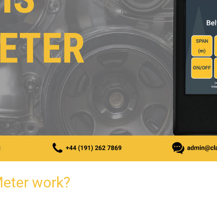
Meter work?