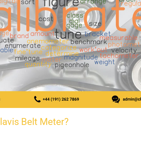
lavis Belt Meter?