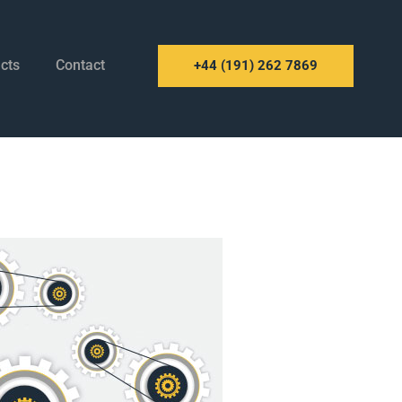
cts
Contact
+44 (191) 262 7869