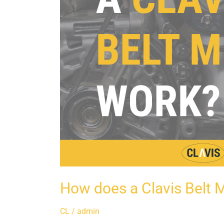
How does a Clavis Belt 
CL
/
admin