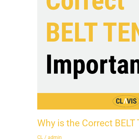
Why is the Correct BELT
CL
/
admin