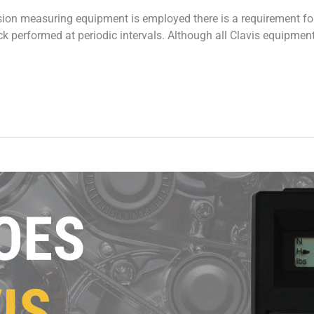
sion measuring equipment is employed there is a requirement for
 performed at periodic intervals. Although all Clavis equipmen