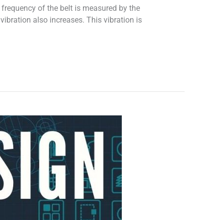
e frequency of the belt is measured by the
 vibration also increases. This vibration is