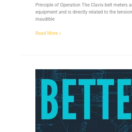
Principle of Operation The Clavis belt meters a
equipment and is directly related to the tension
inaudible
Read More »
Better
By
Design